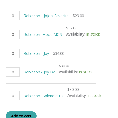
Robinson - Jojo's Favorite
$
29.00
$
32.00
Availability:
In stock
Robinson- Hope MCN
Robinson - Joy
$
34.00
$
34.00
Availability:
In stock
Robinson - Joy Dk
$
30.00
Availability:
In stock
Robinson- Splendid Dk
Add to cart