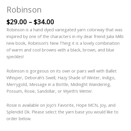
Robinson
$
29.00
–
$
34.00
Robinson is a hand dyed variegated yarn colorway that was
inspired by one of the characters in my dear friend Julia Mills
new book, Robinson’s New Thing it is a lovely combination
of warm and cool browns with a black, brown, and blue
speckles!
Robinson is gorgeous on its own or pairs well with Ballet
Whisper, Deborah’s Swell, Hazy Shade of Winter, Indigo,
Merrygold, Message in a Bottle, Midnight Wandering,
Possum, Rosie, Sandollar, or Wyeth’s Winter.
Rosie is available on Jojo’s Favorite, Hope MCN, Joy, and
Splendid Dk. Please select the yarn base you would like to
order below.