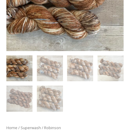
Home
/
Superwash
/ Robinson