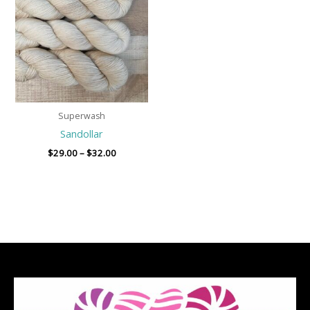
through
$32.00
Superwash
Sandollar
$
29.00
–
$
32.00