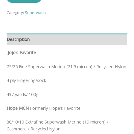
Category:
Superwash
Description
Jojo’s Favorite
75/25 Fine Superwash Merino (21.5 micron) / Recycled Nylon
4 ply Fingering/sock
437 yards/ 100g
Hope MCN
Formerly Hope’s Favorite
80/10/10 Extrafine Superwash Merino (19 micron) /
Cashmere / Recycled Nylon