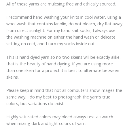
All of these yarns are mulesing free and ethically sourced.
I recommend hand washing your knits in cool water, using a
wool wash that contains lanolin, do not bleach, dry flat away
from direct sunlight. For my hand knit socks, I always use
the washing machine on either the hand wash or delicate
setting on cold, and I turn my socks inside out.
This is hand dyed yarn so no two skeins will be exactly alike,
that is the beauty of hand dyeing. If you are using more
than one skein for a project it is best to alternate between
skeins.
Please keep in mind that not all computers show images the
same way. I do my best to photograph the yarn’s true
colors, but variations do exist.
Highly saturated colors may bleed always test a swatch
when mixing dark and light colors of yarn.