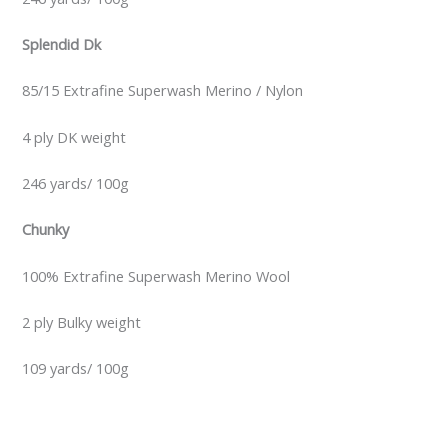
Splendid Dk
85/15 Extrafine Superwash Merino / Nylon
4 ply DK weight
246 yards/ 100g
Chunky
100% Extrafine Superwash Merino Wool
2 ply Bulky weight
109 yards/ 100g