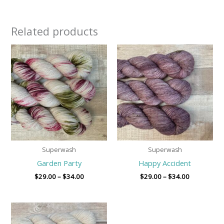
Related products
Price
Price
range:
range:
$29.00
$29.00
through
through
$34.00
$34.00
Superwash
Superwash
Garden Party
Happy Accident
$
29.00
–
$
34.00
$
29.00
–
$
34.00
Price
range:
$29.00