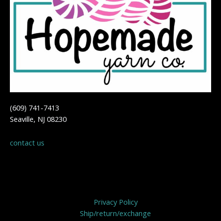
(609) 741-7413
Seaville, NJ 08230
contact us
Privacy Policy
Privacy Policy
Ship/return/exchange