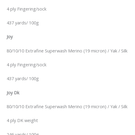
4 ply Fingering/sock
437 yards/ 100g
Joy
80/10/10 Extrafine Superwash Merino (19 micron) / Yak / Silk
4 ply Fingering/sock
437 yards/ 100g
Joy Dk
80/10/10 Extrafine Superwash Merino (19 micron) / Yak / Silk
4 ply DK weight
246 yards/ 100g