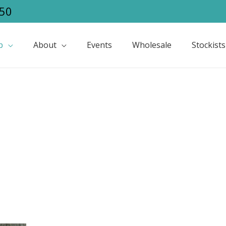
50
p
About
Events
Wholesale
Stockists