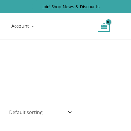
Join! Shop News & Discounts
Account