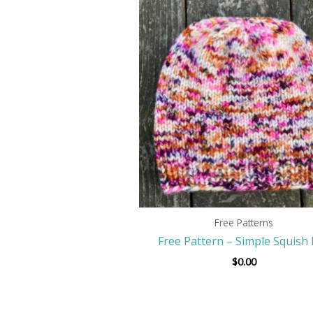
Free Patterns
Free Pattern – Simple Squish
$
0.00