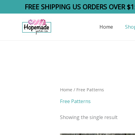
Skip
FREE SHIPPING US ORDERS OVER $1
to
content
Home
Sho
Home
/ Free Patterns
Free Patterns
Showing the single result