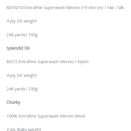
80/10/10 Extrafine Superwash Merino (19 micron) / Yak / Silk
4 ply DK weight
246 yards/ 100g
Splendid Dk
85/15 Extrafine Superwash Merino / Nylon
4 ply DK weight
246 yards/ 100g
Chunky
100% Extrafine Superwash Merino Wool
2 ply Bulky weight