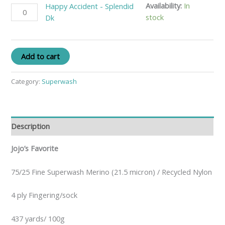
Availability:
In
Happy Accident - Splendid
stock
Dk
Add to cart
Category:
Superwash
Description
Jojo’s Favorite
75/25 Fine Superwash Merino (21.5 micron) / Recycled Nylon
4 ply Fingering/sock
437 yards/ 100g