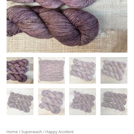
Home
/
Superwash
/ Happy Accident