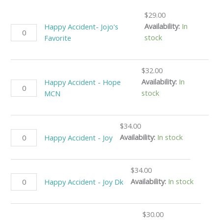
$
29.00
Availability:
In
Happy Accident- Jojo's
stock
Favorite
$
32.00
Availability:
In
Happy Accident - Hope
stock
MCN
$
34.00
Availability:
In stock
Happy Accident - Joy
$
34.00
Availability:
In stock
Happy Accident - Joy Dk
$
30.00