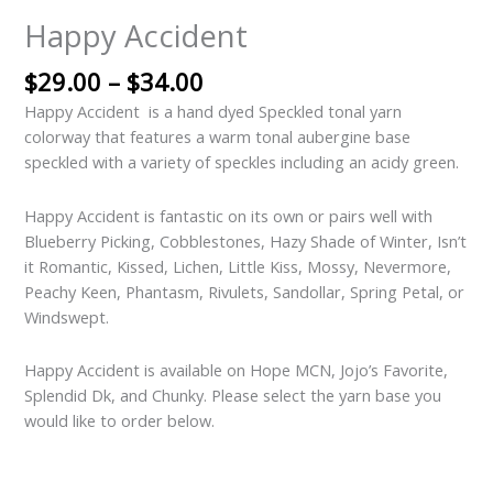
Happy Accident
$
29.00
–
$
34.00
Happy Accident is a hand dyed Speckled tonal yarn
colorway that features a warm tonal aubergine base
speckled with a variety of speckles including an acidy green.
Happy Accident is fantastic on its own or pairs well with
Blueberry Picking, Cobblestones, Hazy Shade of Winter, Isn’t
it Romantic, Kissed, Lichen, Little Kiss, Mossy, Nevermore,
Peachy Keen, Phantasm, Rivulets, Sandollar, Spring Petal, or
Windswept.
Happy Accident is available on Hope MCN, Jojo’s Favorite,
Splendid Dk, and Chunky. Please select the yarn base you
would like to order below.