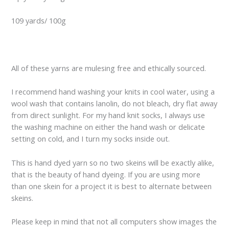
109 yards/ 100g
All of these yarns are mulesing free and ethically sourced.
I recommend hand washing your knits in cool water, using a
wool wash that contains lanolin, do not bleach, dry flat away
from direct sunlight. For my hand knit socks, I always use
the washing machine on either the hand wash or delicate
setting on cold, and I turn my socks inside out.
This is hand dyed yarn so no two skeins will be exactly alike,
that is the beauty of hand dyeing. If you are using more
than one skein for a project it is best to alternate between
skeins.
Please keep in mind that not all computers show images the