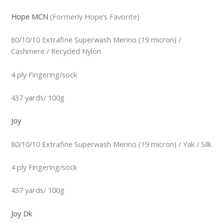
Hope MCN
(Formerly Hope’s Favorite)
80/10/10 Extrafine Superwash Merino (19 micron) /
Cashmere / Recycled Nylon
4 ply Fingering/sock
437 yards/ 100g
Joy
80/10/10 Extrafine Superwash Merino (19 micron) / Yak / Silk
4 ply Fingering/sock
437 yards/ 100g
Joy Dk