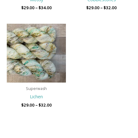
$
29.00
–
$
34.00
$
29.00
–
$
32.00
Price
range:
$29.00
through
$32.00
Superwash
Lichen
$
29.00
–
$
32.00