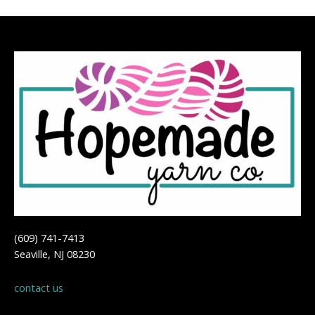
(609) 741-7413
Seaville, NJ 08230
contact us