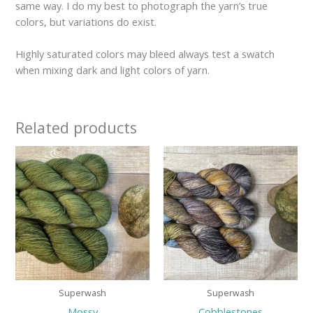
same way. I do my best to photograph the yarn’s true
colors, but variations do exist.
Highly saturated colors may bleed always test a swatch
when mixing dark and light colors of yarn.
Related products
Price
Price
range:
range:
$29.00
$29.00
through
through
$34.00
$32.00
Superwash
Superwash
Mossy
Cobblestones