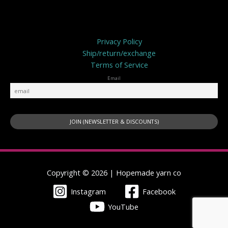
Privacy Policy
Privacy Policy
Ship/return/exchange
Terms of Service
Email
Copyright © 2026 | Hopemade yarn co
Instagram
Facebook
YouTube