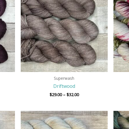
h
through
$32.00
Superwash
Driftwood
$
29.00
–
$
32.00
Price
range:
$29.00
h
through