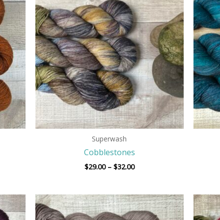
$29.00
h
through
$32.00
Superwash
Cobblestones
$
29.00
–
$
32.00
Price
range:
$29.00