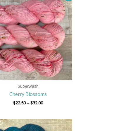
$22.50
through
$32.00
Superwash
Cherry Blossoms
$
22.50
–
$
32.00
Price
range: