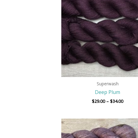
throug
$34.00
Superwash
Deep Plum
$
29.00
–
$
34.00
Price
range:
$29.00
throug