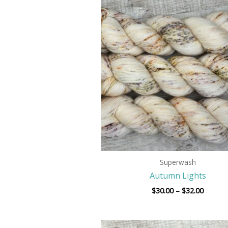
Price
range:
$30.00
throug
$32.00
Superwash
Autumn Lights
$
30.00
–
$
32.00
Price