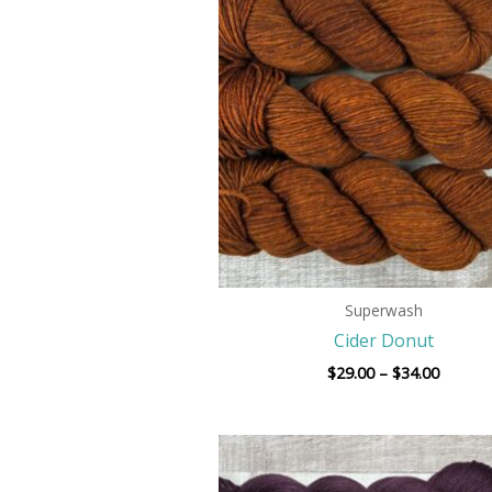
$29.00
throug
$34.00
Superwash
Cider Donut
$
29.00
–
$
34.00
Price
range:
$29.00