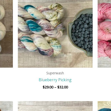
$29.00
h
through
$32.00
Superwash
Blueberry Picking
$
29.00
–
$
32.00
Price
range: