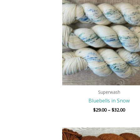
$29.00
throug
$32.00
Superwash
Bluebells in Snow
$
29.00
–
$
32.00
Price
range: