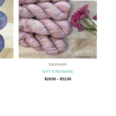
$32.00
Superwash
Isn’t it Romantic
$
29.00
–
$
32.00