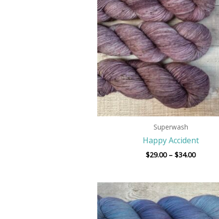
$34.00
Superwash
Happy Accident
$
29.00
–
$
34.00
Price
range:
$29.00
throug