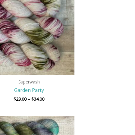
through
$34.00
Superwash
Garden Party
$
29.00
–
$
34.00
Price
range:
$29.00
through