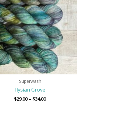
$34.00
Superwash
Ilysian Grove
$
29.00
–
$
34.00