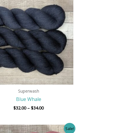
range:
$32.00
through
$34.00
Superwash
Blue Whale
$
32.00
–
$
34.00
Price
Sale!
range: