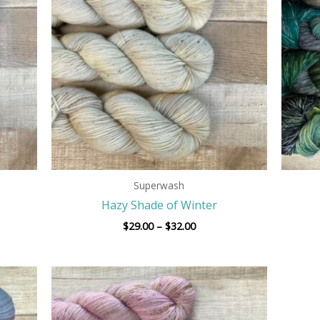
$32.00
Superwash
Hazy Shade of Winter
$
29.00
–
$
32.00
Price
range:
$29.00
h
through