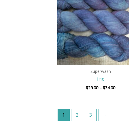
$34.00
Superwash
Iris
$
29.00
–
$
34.00
1
2
3
→