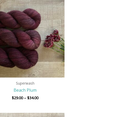
Price
range:
$29.00
through
$34.00
Superwash
Beach Plum
$
29.00
–
$
34.00
Price