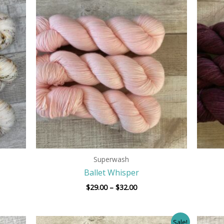
Price
range:
$29.00
h
through
$32.00
Superwash
Ballet Whisper
$
29.00
–
$
32.00
Price
Sale!