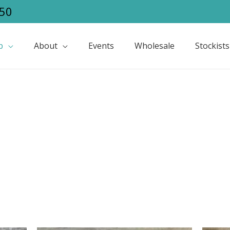
50
p
About
Events
Wholesale
Stockists