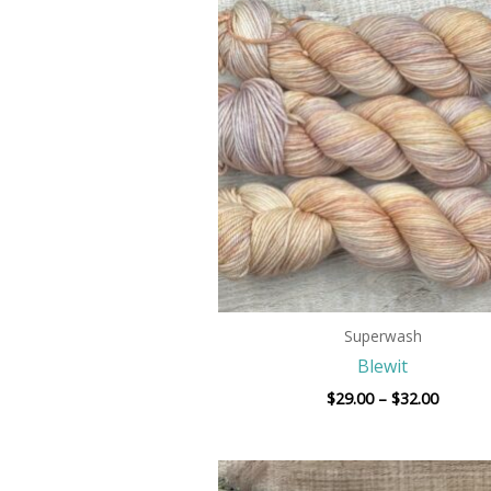
range:
$29.00
throug
$32.00
Superwash
Blewit
$
29.00
–
$
32.00
Price
range: