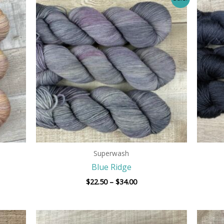
range:
$22.50
h
through
$34.00
Superwash
Blue Ridge
$
22.50
–
$
34.00
Price
range: