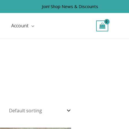
Join! Shop News & Discounts
Account