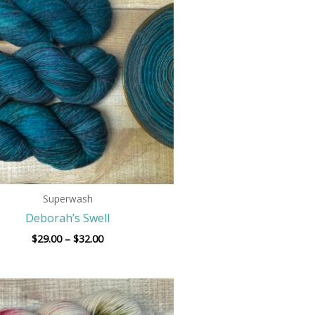
$29.00
through
$32.00
Superwash
Deborah’s Swell
$
29.00
–
$
32.00
Price
range:
$29.00