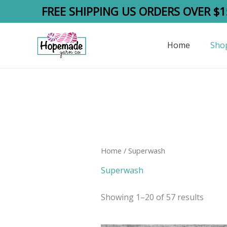
Skip
FREE SHIPPING US ORDERS OVER $1
to
content
Home
Sho
Home
/ Superwash
Superwash
Showing 1–20 of 57 results