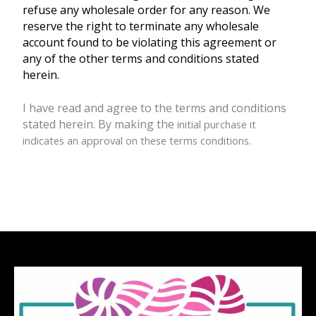
refuse any wholesale order for any reason. We
reserve the right to terminate any wholesale
account found to be violating this agreement or
any of the other terms and conditions stated
herein.
I have read and agree to the terms and conditions
stated herein. By making the
initial purchase it
indicates an approval on these terms conditions.