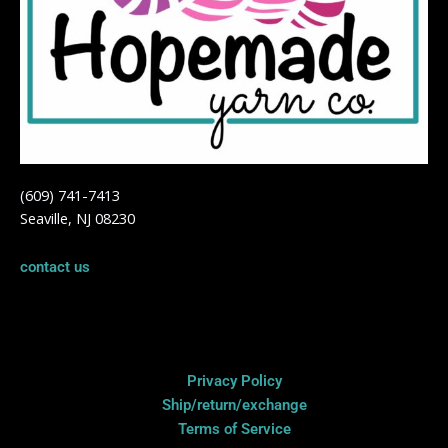
(609) 741-7413
Seaville, NJ 08230
contact us
Privacy Policy
Privacy Policy
Ship/return/exchange
Terms of Service