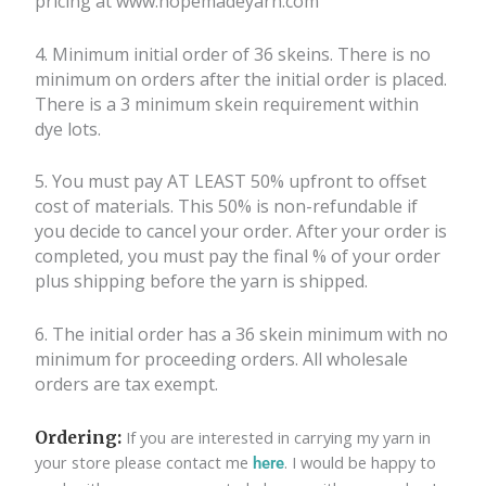
pricing at www.hopemadeyarn.com
4. Minimum initial order of 36 skeins. There is no
minimum on orders after the
initial order is placed.
There is a 3 minimum skein requirement within
dye lots.
5. You must pay AT LEAST 50% upfront to offset
cost of materials. This 50% is
non-refundable if
you decide to cancel your order. After your order is
completed, you must pay the final % of your order
plus shipping before the yarn is shipped.
6.
The initial order has a 36 skein minimum with no
minimum for proceeding orders. All wholesale
orders are tax exempt.
If you are interested in carrying my yarn in
Ordering:
your store please contact me
. I would be happy to
here