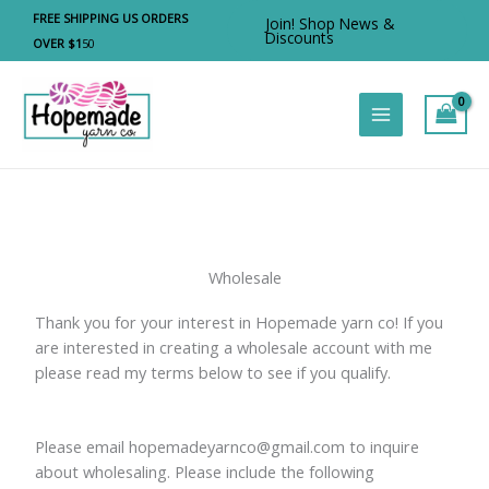
Skip
FREE SHIPPING US ORDERS
Join! Shop News &
to
Discounts
OVER $1
50
content
Wholesale
Thank you for your interest in Hopemade yarn co! If you
are interested in creating a wholesale account with me
please read my terms below to see if you qualify.
Please email hopemadeyarnco@gmail.com to inquire
about wholesaling. Please include the following