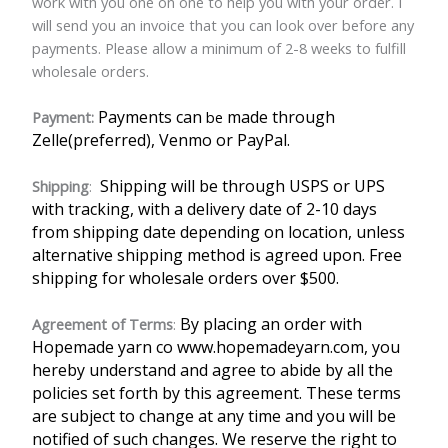
work with you one on one to help you with your order. I
will send you an invoice that you can look over before any
payments. Please allow a minimum of 2-8 weeks to fulfill
wholesale orders.
Payments can
made through
Payment:
be
Zelle(preferred), Venmo or PayPal.
Shipping will be through USPS or UPS
Shipping
:
with tracking, with a delivery date of 2-10 days
from shipping date depending on location, unless
alternative shipping method is agreed upon. Free
shipping for wholesale orders over $500.
By placing an order with
Agreement of Terms
:
Hopemade yarn co www.hopemadeyarn.com, you
hereby understand and agree to abide by all the
policies set forth by this agreement. These terms
are subject to change at any time and you will be
notified of such changes. We reserve the right to