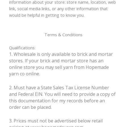
information about your store: store name, location, web
link, social media links, or any other information that
would be helpful in getting to know you.
Terms & Conditions
Qualifications:
1. Wholesale is only available to brick and mortar
stores. If your brick and mortar store has an
online store you may sell yarn from Hopemade
yarn co online.
2. Must have a State Sales Tax License Number
and Federal EIN. You will need to provide a copy of
this documentation for my records before an
order can be placed.
3. Prices must not be advertised below retail