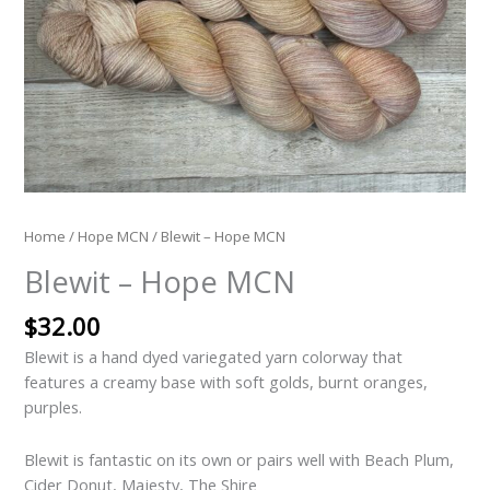
Home
/
Hope MCN
/ Blewit – Hope MCN
Blewit – Hope MCN
$
32.00
Blewit is a hand dyed variegated yarn colorway that
features a creamy base with soft golds, burnt oranges,
purples.
Blewit is fantastic on its own or pairs well with Beach Plum,
Cider Donut, Majesty, The Shire