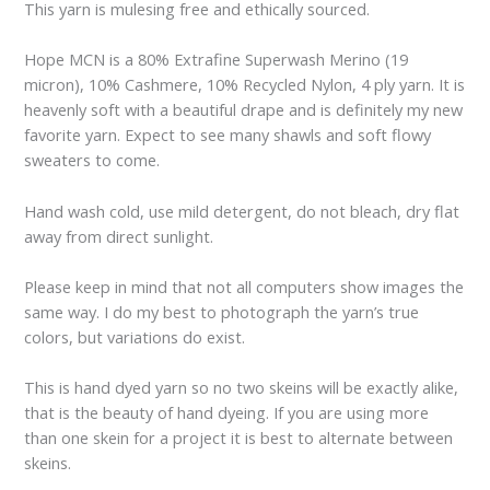
This yarn is mulesing free and ethically sourced.
Hope MCN is a 80% Extrafine Superwash Merino (19
micron), 10% Cashmere, 10% Recycled Nylon, 4 ply yarn. It is
heavenly soft with a beautiful drape and is definitely my new
favorite yarn. Expect to see many shawls and soft flowy
sweaters to come.
Hand wash cold, use mild detergent, do not bleach, dry flat
away from direct sunlight.
Please keep in mind that not all computers show images the
same way. I do my best to photograph the yarn’s true
colors, but variations do exist.
This is hand dyed yarn so no two skeins will be exactly alike,
that is the beauty of hand dyeing. If you are using more
than one skein for a project it is best to alternate between
skeins.