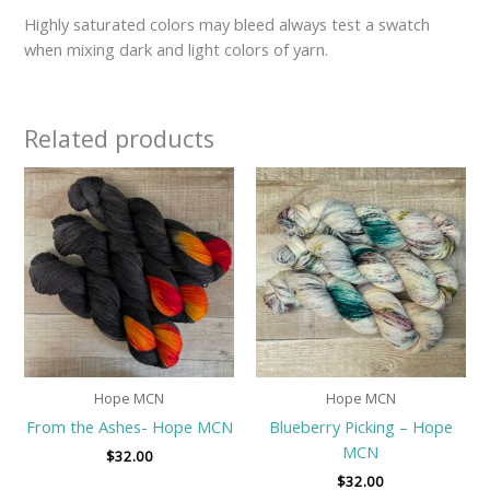
Highly saturated colors may bleed always test a swatch
when mixing dark and light colors of yarn.
Related products
Hope MCN
Hope MCN
From the Ashes- Hope MCN
Blueberry Picking – Hope
MCN
$
32.00
$
32.00