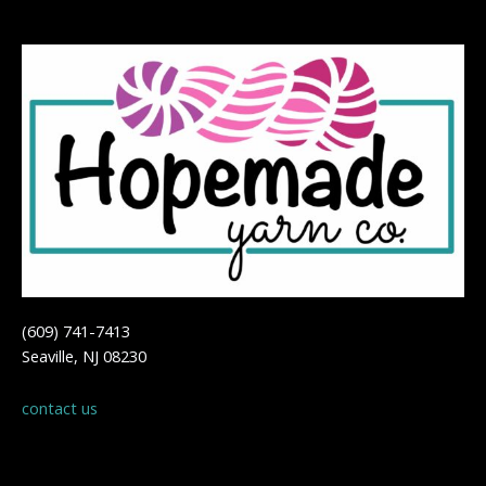
(609) 741-7413
Seaville, NJ 08230
contact us