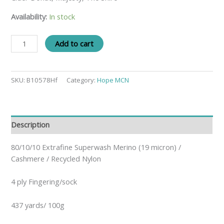
Availability:
In stock
Add to cart
SKU:
B10578Hf
Category:
Hope MCN
Description
80/10/10 Extrafine Superwash Merino (19 micron) /
Cashmere / Recycled Nylon
4 ply Fingering/sock
437 yards/ 100g