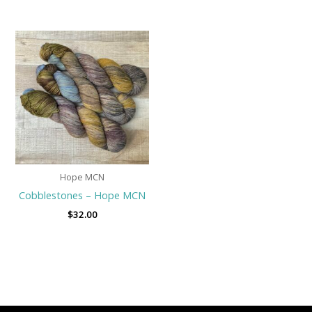
Hope MCN
Cobblestones – Hope MCN
$
32.00