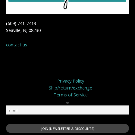
(609) 741-7413
Seaville, NJ 08230
contact us
Privacy Policy
Privacy Policy
Ship/return/exchange
Terms of Service
Email