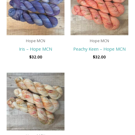
Hope MCN
Hope MCN
Iris – Hope MCN
Peachy Keen – Hope MCN
$
32.00
$
32.00