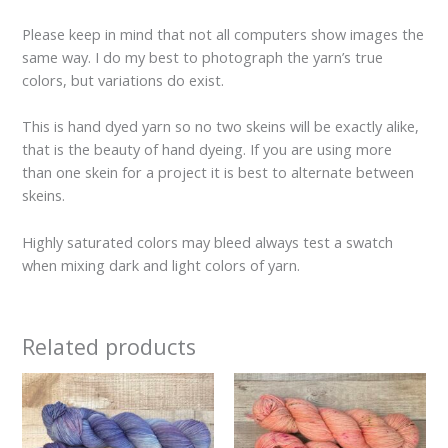
Please keep in mind that not all computers show images the
same way. I do my best to photograph the yarn’s true
colors, but variations do exist.
This is hand dyed yarn so no two skeins will be exactly alike,
that is the beauty of hand dyeing. If you are using more
than one skein for a project it is best to alternate between
skeins.
Highly saturated colors may bleed always test a swatch
when mixing dark and light colors of yarn.
Related products