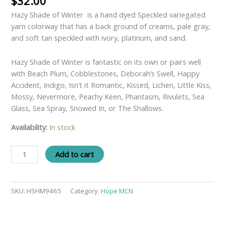
$
32.00
Hazy Shade of Winter is a hand dyed Speckled variegated
yarn colorway that has a back ground of creams, pale gray,
and soft tan speckled with ivory, platinum, and sand.
Hazy Shade of Winter is fantastic on its own or pairs well
with Beach Plum, Cobblestones, Deborah’s Swell, Happy
Accident, Indigo, Isn’t it Romantic, Kissed, Lichen, Little Kiss,
Mossy, Nevermore, Peachy Keen, Phantasm, Rivulets, Sea
Glass, Sea Spray, Snowed In, or The Shallows.
Availability:
In stock
Add to cart
SKU:
HSHM9465
Category:
Hope MCN