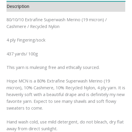
Description
80/10/10 Extrafine Superwash Merino (19 micron) /
Cashmere / Recycled Nylon
4 ply Fingering/sock
437 yards/ 100g
This yarn is mulesing free and ethically sourced.
Hope MCN is a 80% Extrafine Superwash Merino (19
micron), 10% Cashmere, 10% Recycled Nylon, 4 ply yarn. It is
heavenly soft with a beautiful drape and is definitely my new
favorite yarn. Expect to see many shawls and soft flowy
sweaters to come.
Hand wash cold, use mild detergent, do not bleach, dry flat
away from direct sunlight.