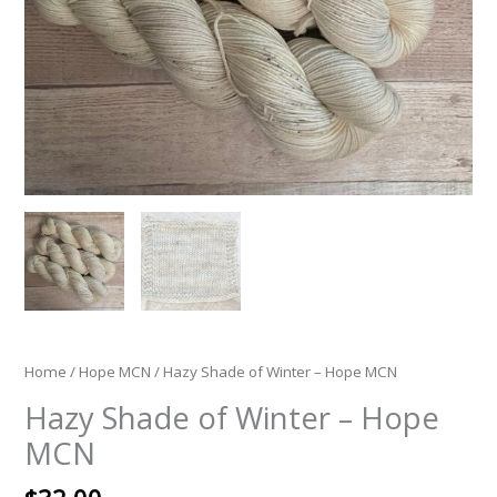
Home
/
Hope MCN
/ Hazy Shade of Winter – Hope MCN
Hazy Shade of Winter – Hope
MCN