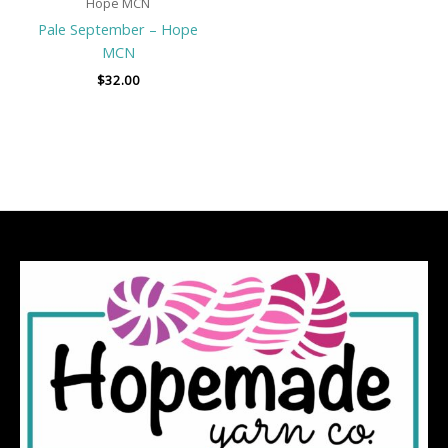
Hope MCN
Pale September – Hope
MCN
$
32.00