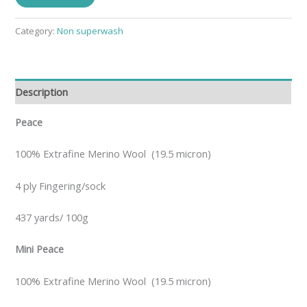
Category:
Non superwash
Description
Peace
100% Extrafine Merino Wool (19.5 micron)
4 ply Fingering/sock
437 yards/ 100g
Mini Peace
100% Extrafine Merino Wool (19.5 micron)