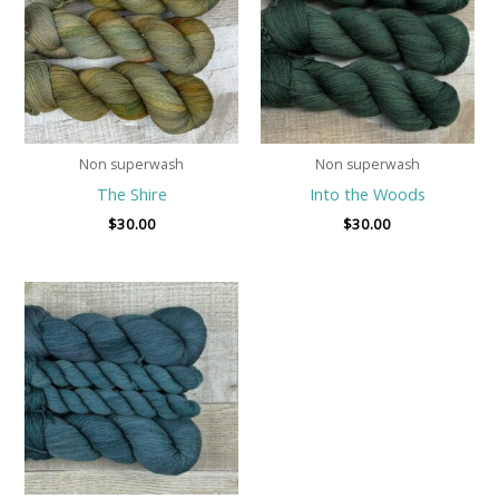
Non superwash
Non superwash
The Shire
Into the Woods
$
30.00
$
30.00
Price
range:
$8.00
through
$30.00