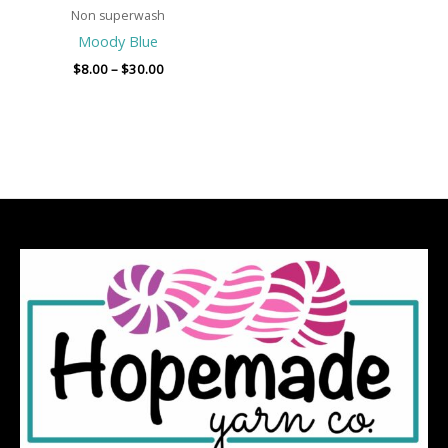
Non superwash
Moody Blue
$
8.00
–
$
30.00