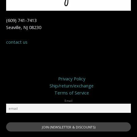
(609) 741-7413
Seaville, NJ 08230
contact us
Privacy Policy
Privacy Policy
Ship/return/exchange
Terms of Service
Email