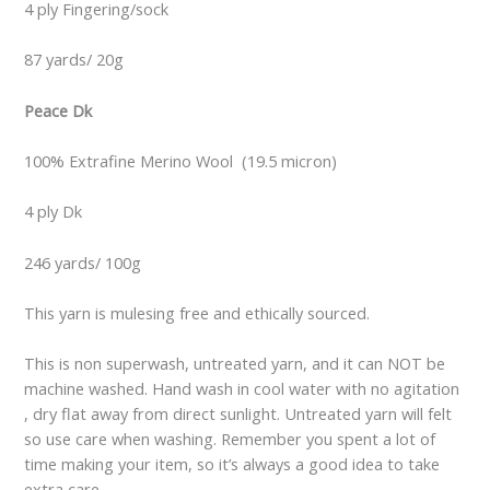
4 ply Fingering/sock
87 yards/ 20g
Peace Dk
100% Extrafine Merino Wool (19.5 micron)
4 ply Dk
246 yards/ 100g
This yarn is mulesing free and ethically sourced.
This is non superwash, untreated yarn, and it can NOT be
machine washed. Hand wash in cool water with no agitation
, dry flat away from direct sunlight. Untreated yarn will felt
so use care when washing. Remember you spent a lot of
time making your item, so it’s always a good idea to take
extra care.