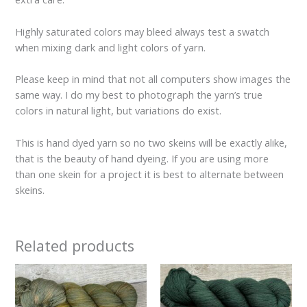
Highly saturated colors may bleed always test a swatch
when mixing dark and light colors of yarn.
Please keep in mind that not all computers show images the
same way. I do my best to photograph the yarn’s true
colors in natural light, but variations do exist.
This is hand dyed yarn so no two skeins will be exactly alike,
that is the beauty of hand dyeing. If you are using more
than one skein for a project it is best to alternate between
skeins.
Related products