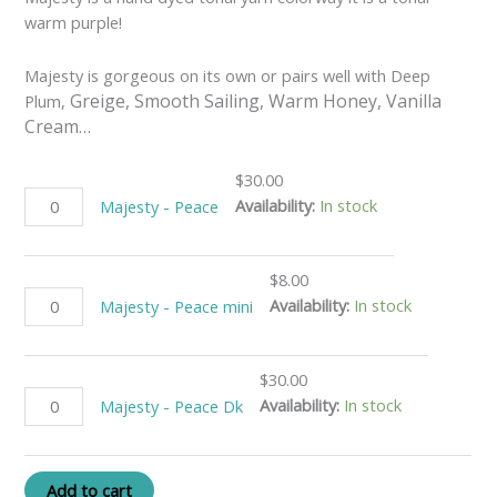
warm purple!
Majesty is gorgeous on its own or pairs well with Deep
Greige, Smooth Sailing, Warm Honey, Vanilla
Plum,
Cream…
$
30.00
Availability:
In stock
Majesty - Peace
$
8.00
Availability:
In stock
Majesty - Peace mini
$
30.00
Availability:
In stock
Majesty - Peace Dk
Add to cart