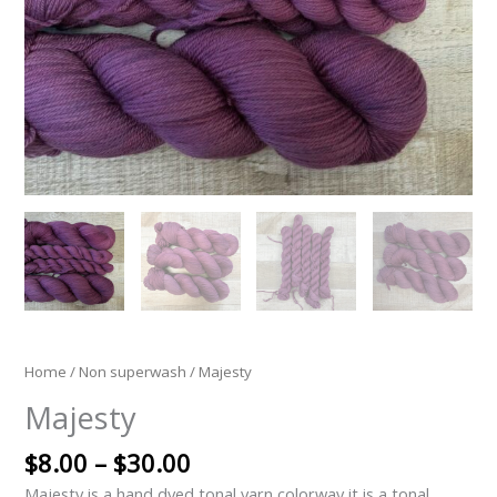
Home
/
Non superwash
/ Majesty
Majesty
$
8.00
–
$
30.00
Majesty is a hand dyed tonal yarn colorway it is a tonal