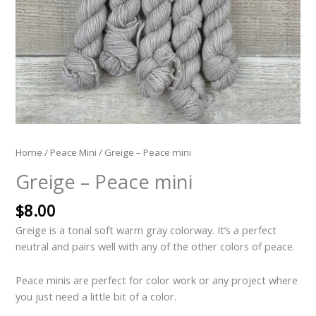
Home
/
Peace Mini
/ Greige – Peace mini
Greige – Peace mini
$
8.00
Greige is a tonal soft warm gray colorway. It’s a perfect
neutral and pairs well with any of the other colors of peace.
Peace minis are perfect for color work or any project where
you just need a little bit of a color.