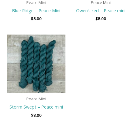
Peace Mini
Peace Mini
Blue Ridge – Peace Mini
Owen’s red – Peace mini
$
8.00
$
8.00
Peace Mini
Storm Swept – Peace mini
$
8.00