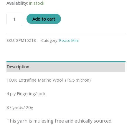
Availability:
In stock
Add to cart
SKU:
GPM10218
Category:
Peace Mini
Description
100% Extrafine Merino Wool (19.5 micron)
4 ply Fingering/sock
87 yards/ 20g
This yarn is mulesing free and ethically sourced.