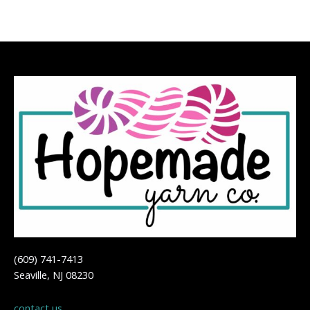
(609) 741-7413
Seaville, NJ 08230
contact us