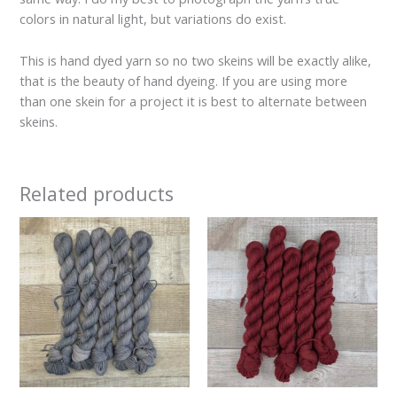
colors in natural light, but variations do exist.
This is hand dyed yarn so no two skeins will be exactly alike,
that is the beauty of hand dyeing. If you are using more
than one skein for a project it is best to alternate between
skeins.
Related products