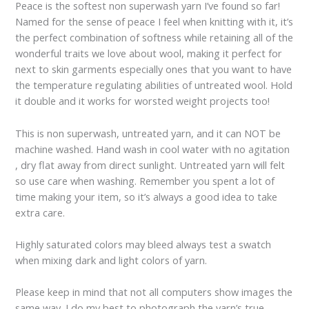
Peace is the softest non superwash yarn I’ve found so far!
Named for the sense of peace I feel when knitting with it, it’s
the perfect combination of softness while retaining all of the
wonderful traits we love about wool, making it perfect for
next to skin garments especially ones that you want to have
the temperature regulating abilities of untreated wool. Hold
it double and it works for worsted weight projects too!
This is non superwash, untreated yarn, and it can NOT be
machine washed. Hand wash in cool water with no agitation
, dry flat away from direct sunlight. Untreated yarn will felt
so use care when washing. Remember you spent a lot of
time making your item, so it’s always a good idea to take
extra care.
Highly saturated colors may bleed always test a swatch
when mixing dark and light colors of yarn.
Please keep in mind that not all computers show images the
same way. I do my best to photograph the yarn’s true