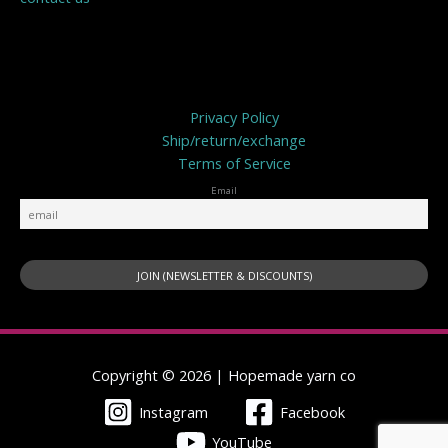
Privacy Policy
Privacy Policy
Ship/return/exchange
Terms of Service
Email
Copyright © 2026 | Hopemade yarn co
Instagram
Facebook
YouTube