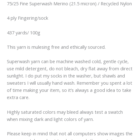
75/25 Fine Superwash Merino (21.5 micron) / Recycled Nylon
4 ply Fingering/sock
437 yards/ 100g
This yarn is mulesing free and ethically sourced.
Superwash yarn can be machine washed cold, gentle cycle,
use mild detergent, do not bleach, dry flat away from direct
sunlight. I do put my socks in the washer, but shawls and
sweaters I will usually hand wash. Remember you spent a lot
of time making your item, so it’s always a good idea to take
extra care.
Highly saturated colors may bleed always test a swatch
when mixing dark and light colors of yarn.
Please keep in mind that not all computers show images the