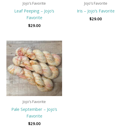
Jojo’s Favorite
Jojo’s Favorite
Leaf Peeping – Jojo’s
Iris – Jojo’s Favorite
Favorite
$
29.00
$
29.00
Jojo’s Favorite
Pale September – Jojo’s
Favorite
$
29.00