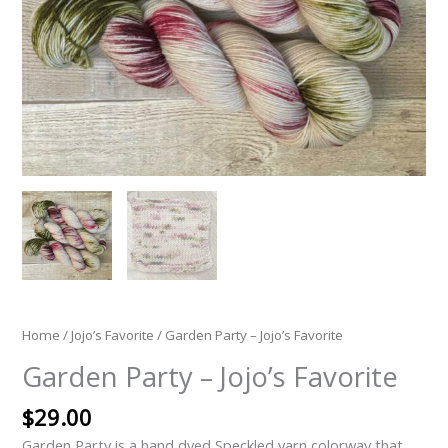
Home
/
Jojo’s Favorite
/ Garden Party – Jojo’s Favorite
Garden Party – Jojo’s Favorite
$
29.00
Garden Party is a hand dyed Speckled yarn colorway that