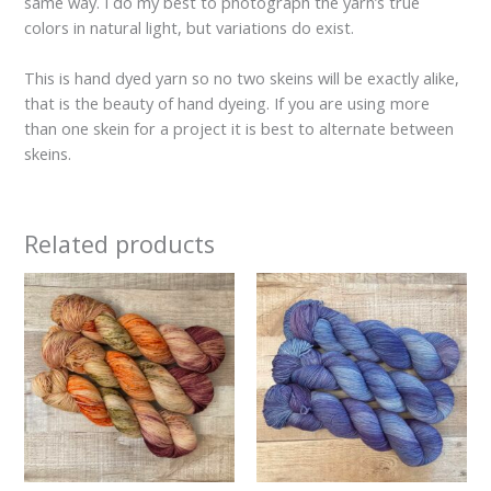
same way. I do my best to photograph the yarn’s true
colors in natural light, but variations do exist.
This is hand dyed yarn so no two skeins will be exactly alike,
that is the beauty of hand dyeing. If you are using more
than one skein for a project it is best to alternate between
skeins.
Related products