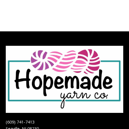
(609) 741-7413
Seaville, NJ 08230