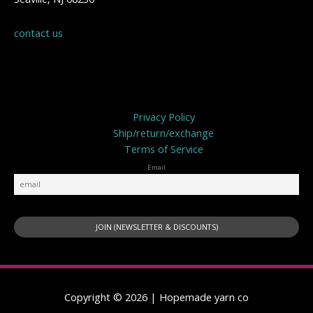
contact us
Privacy Policy
Privacy Policy
Ship/return/exchange
Terms of Service
Email
Copyright © 2026 | Hopemade yarn co