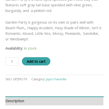
features soft gray tan base speckled with olive green,
burgundy, and a pinkish red.
Garden Party is gorgeous on its own or pairs well with
Beach Plum,, Happy Accident, Hazy Shade of Winter, Isn’t it
Romantic, Kissed, Little Kiss, Mossy, Pinelands, Sandollar,
or Windswept.
Availability:
In stock
Add to cart
SKU:
GPJf9379
Category:
Jojo’s Favorite
Description