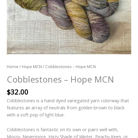
Home
/
Hope MCN
/ Cobblestones – Hope MCN
Cobblestones – Hope MCN
$
32.00
Cobblestones is a hand dyed variegated yarn colorway that
features an array of neutrals from golden brown to black
with a soft pop of light blue.
Cobblestones is fantastic on its own or pairs well with,
Mossy, Nevermore, Hazy Shade of Winter, Peachy Keen, or