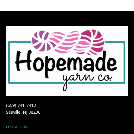
(609) 741-7413
Seaville, NJ 08230
contact us