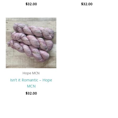
$
32.00
$
32.00
Hope MCN
Isn’t it Romantic – Hope
MCN
$
32.00