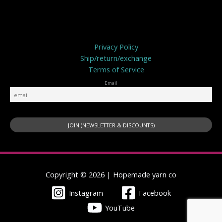
Privacy Policy
Privacy Policy
Ship/return/exchange
Terms of Service
Email
Copyright © 2026 | Hopemade yarn co
Instagram
Facebook
YouTube