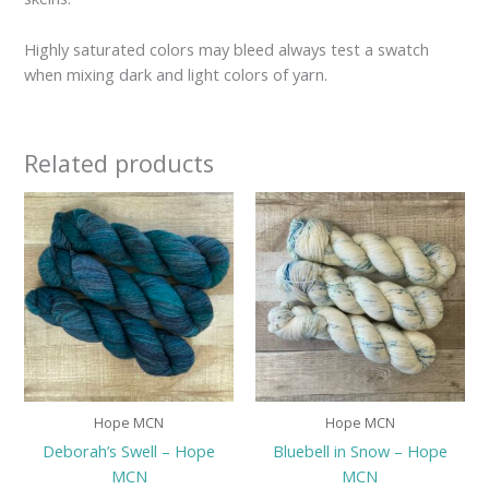
Highly saturated colors may bleed always test a swatch
when mixing dark and light colors of yarn.
Related products
Hope MCN
Hope MCN
Deborah’s Swell – Hope
Bluebell in Snow – Hope
MCN
MCN