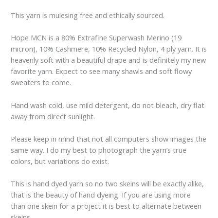
This yarn is mulesing free and ethically sourced.
Hope MCN is a 80% Extrafine Superwash Merino (19
micron), 10% Cashmere, 10% Recycled Nylon, 4 ply yarn. It is
heavenly soft with a beautiful drape and is definitely my new
favorite yarn. Expect to see many shawls and soft flowy
sweaters to come.
Hand wash cold, use mild detergent, do not bleach, dry flat
away from direct sunlight.
Please keep in mind that not all computers show images the
same way. I do my best to photograph the yarn’s true
colors, but variations do exist.
This is hand dyed yarn so no two skeins will be exactly alike,
that is the beauty of hand dyeing. If you are using more
than one skein for a project it is best to alternate between
skeins.