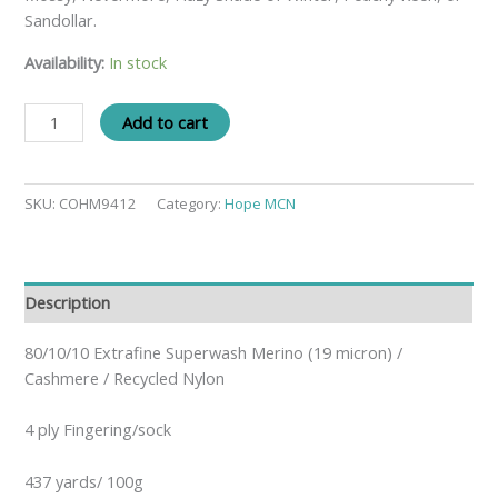
Sandollar.
Availability:
In stock
Add to cart
SKU:
COHM9412
Category:
Hope MCN
Description
80/10/10 Extrafine Superwash Merino (19 micron) /
Cashmere / Recycled Nylon
4 ply Fingering/sock
437 yards/ 100g