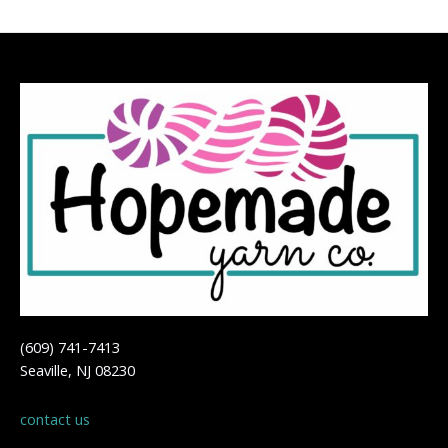
(609) 741-7413
Seaville, NJ 08230
contact us