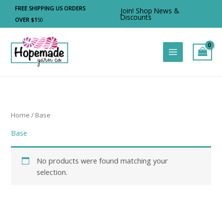
Skip
FREE SHIPPING US ORDERS
Join! Shop News &
to
Discounts
OVER $1
50
content
Home
/ Base
Base
No products were found matching your
selection.