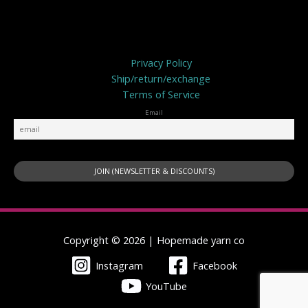
Privacy Policy
Privacy Policy
Ship/return/exchange
Terms of Service
Email
Copyright © 2026 | Hopemade yarn co
Instagram
Facebook
YouTube