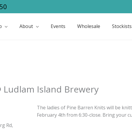
50
p
About
Events
Wholesale
Stockists
@ Ludlam Island Brewery
The ladies of Pine Barren Knits will be kni
February 4th from 6:30-close. Bring your cu
rg Rd,