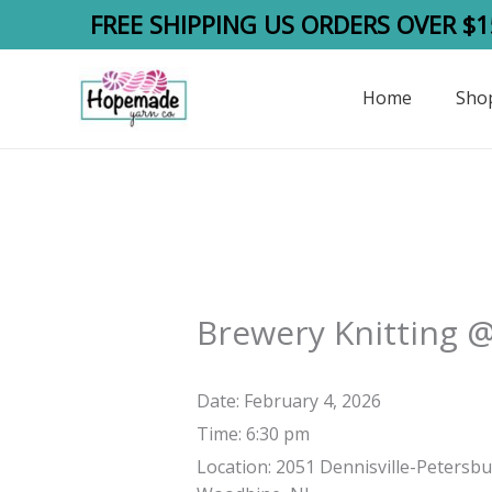
Skip
FREE SHIPPING US ORDERS OVER $1
to
content
Home
Sho
Brewery Knitting 
Date:
February 4, 2026
Time:
6:30 pm
Location:
2051 Dennisville-Petersbu