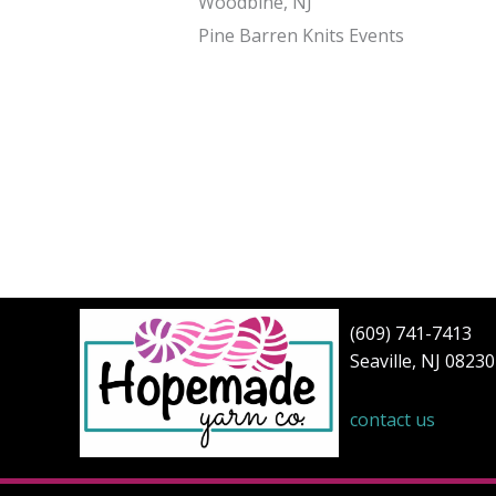
Woodbine, NJ
Pine Barren Knits Events
(609) 741-7413
Seaville, NJ 08230
contact us