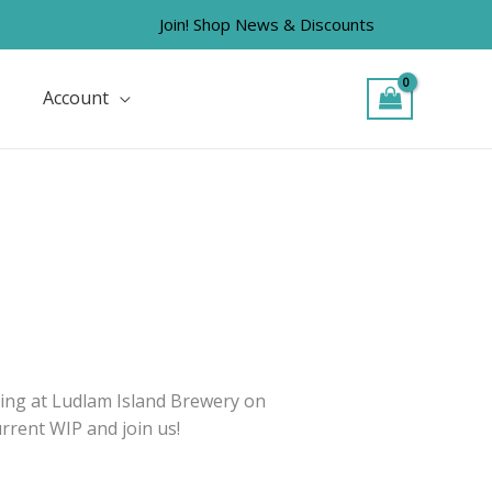
Join! Shop News & Discounts
Account
tting at Ludlam Island Brewery on
rrent WIP and join us!