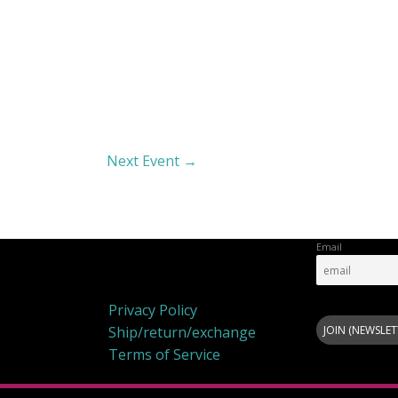
Next Event
→
Email
Privacy Policy
Privacy Policy
Ship/return/exchange
Terms of Service