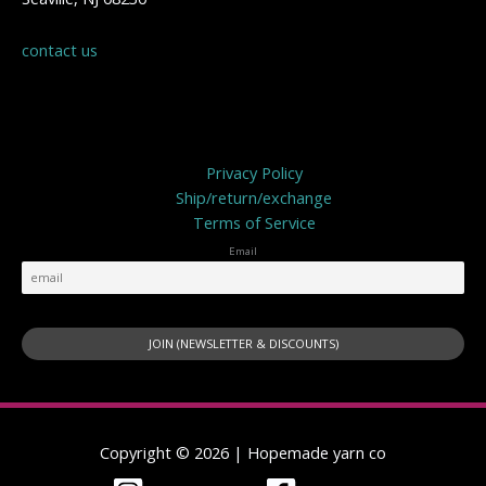
contact us
Privacy Policy
Privacy Policy
Ship/return/exchange
Terms of Service
Email
Copyright © 2026 | Hopemade yarn co