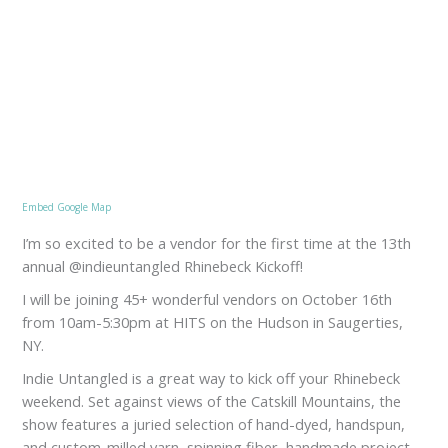
Embed Google Map
I’m so excited to be a vendor for the first time at the 13th
annual @indieuntangled Rhinebeck Kickoff!
I will be joining 45+ wonderful vendors on October 16th
from 10am-5:30pm at HITS on the Hudson in Saugerties,
NY.
Indie Untangled is a great way to kick off your Rhinebeck
weekend. Set against views of the Catskill Mountains, the
show features a juried selection of hand-dyed, handspun,
and custom-milled yarn, spinning fiber, handmade project