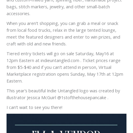
bags, stitch markers, jewelry, and other small-batch
accessories.
When you aren’t shopping, you can grab a meal or snack
from local food trucks, relax in the large tented lounge,
meet the featured designers and enter to win prizes, and
craft with old and new friends.
Tiered entry tickets will go on sale Saturday, May16 at
12pm Eastern at indieuntangled.com . Ticket prices range
from $5-$40 and if you can’t attend in person, Virtual
Marketplace registration opens Sunday, May 17th at 12pm
Eastern.
This year’s beautiful Indie Untangled logo was created by
illustrator Jessica McGuirl @1stofthehousepancake .
I can’t wait to see you there!