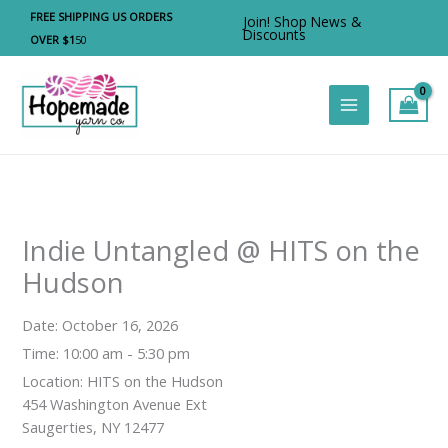
Skip
FREE SHIPPING US ORDERS
Join! Shop News &
to
Discounts
OVER $1
50
content
Indie Untangled @ HITS on the
Hudson
Date:
October 16, 2026
Time:
10:00 am - 5:30 pm
Location:
HITS on the Hudson
454 Washington Avenue Ext
Saugerties, NY 12477