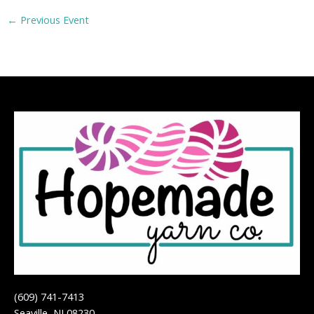
←
Previous Event
(609) 741-7413
Seaville, NJ 08230